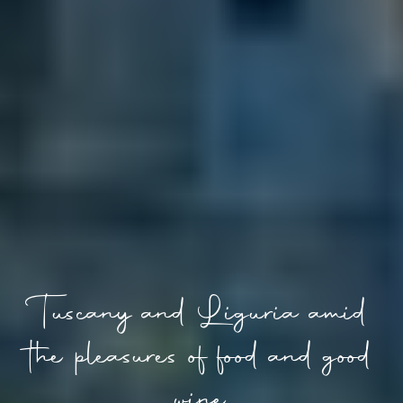
Tuscany and Liguria amid
the pleasures of food and good
wine