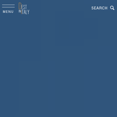
SEARCH
MENU