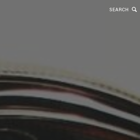
SEARCH