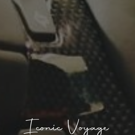
Iconic Voyage