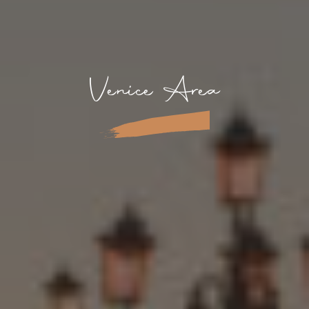
Venice Area