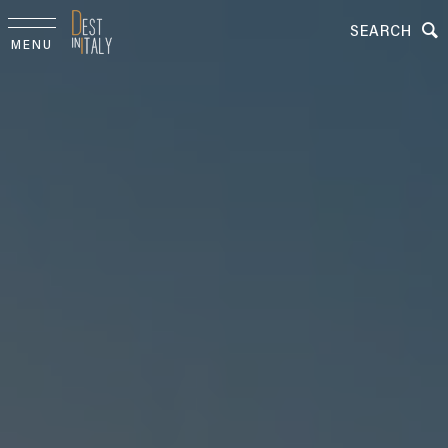
SEARCH
MENU